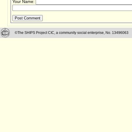
Your Name:
Post Comment
©The SHIPS Project CIC, a community social enterprise, No. 13496063