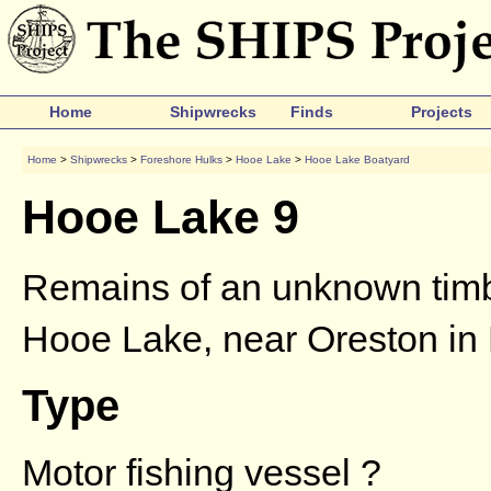
Home
Shipwrecks
Finds
Projects
Home
>
Shipwrecks
>
Foreshore Hulks
>
Hooe Lake
>
Hooe Lake Boatyard
Hooe Lake 9
Remains of an unknown timbe
Hooe Lake, near Oreston in
Type
Motor fishing vessel ?