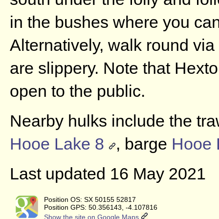
in the bushes where you can
Alternatively, walk round via
are slippery. Note that Hexto
open to the public.
Nearby hulks include the tr
Hooe Lake 8
, barge
Hooe 
Last updated 16 May 2021
Position OS: SX 50155 52817
Position GPS: 50.356143, -4.107816
Show the site on Google Maps