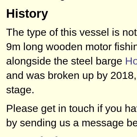
History
The type of this vessel is no
9m long wooden motor fishin
alongside the steel barge
Ho
and was broken up by 2018, f
stage.
Please get in touch if you h
by sending us a message be