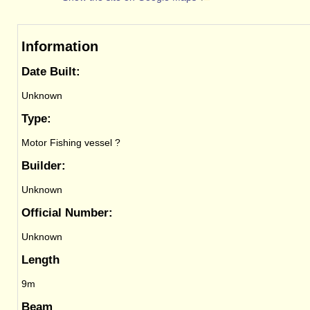
Information
Date Built:
Unknown
Type:
Motor Fishing vessel ?
Builder:
Unknown
Official Number:
Unknown
Length
9m
Beam