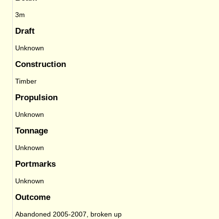
3m
Draft
Unknown
Construction
Timber
Propulsion
Unknown
Tonnage
Unknown
Portmarks
Unknown
Outcome
Abandoned 2005-2007, broken up