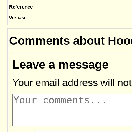
Reference
Unknown
Comments about Hooe
Leave a message
Your email address will not