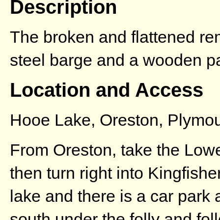
Description
The broken and flattened rem
steel barge and a wooden pa
Location and Access
Hooe Lake, Oreston, Plymo
From Oreston, take the Lowe
then turn right into Kingfish
lake and there is a car park 
south under the folly and foll