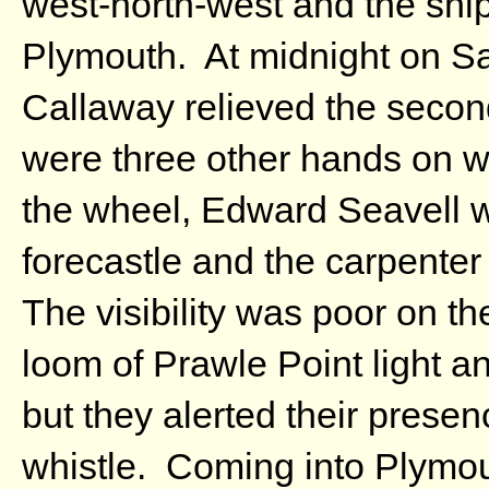
west-north-west and the ship
Plymouth. At midnight on Sat
Callaway relieved the secon
were three other hands on 
the wheel, Edward Seavell w
forecastle and the carpent
The visibility was poor on t
loom of Prawle Point light an
but they alerted their prese
whistle. Coming into Plymou