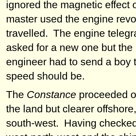
ignored the magnetic effect 
master used the engine revol
travelled. The engine telegr
asked for a new one but the 
engineer had to send a boy t
speed should be.
The
Constance
proceeded on
the land but clearer offshore
south-west. Having checked 