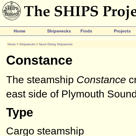
Home
Shipwrecks
Finds
Projects
Home
>
Shipwrecks
>
Sport Diving Shipwrecks
Constance
The steamship
Constance
cr
east side of Plymouth Sound 
Type
Cargo steamship