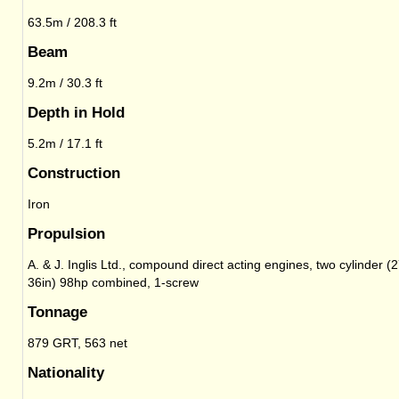
63.5m / 208.3 ft
Beam
9.2m / 30.3 ft
Depth in Hold
5.2m / 17.1 ft
Construction
Iron
Propulsion
A. & J. Inglis Ltd., compound direct acting engines, two cylinder (2
36in) 98hp combined, 1-screw
Tonnage
879 GRT, 563 net
Nationality