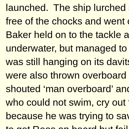
launched. The ship lurched s
free of the chocks and went o
Baker held on to the tackle a
underwater, but managed to p
was still hanging on its dav
were also thrown overboard
shouted ‘man overboard’ and
who could not swim, cry out 
because he was trying to sa