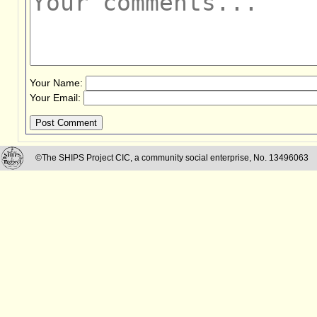
Your Name:
Your Email:
Post Comment
©The SHIPS Project CIC, a community social enterprise, No. 13496063