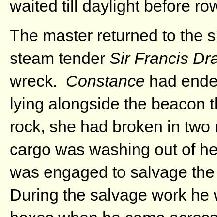
waited till daylight before ro
The master returned to the s
steam tender
Sir Francis Dr
wreck.
Constance
had ended
lying alongside the beacon t
rock, she had broken in two 
cargo was washing out of he
was engaged to salvage the
During the salvage work he 