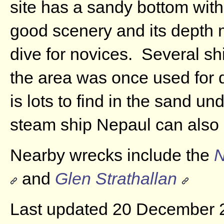
site has a sandy bottom with
good scenery and its depth 
dive for novices. Several s
the area was once used for 
is lots to find in the sand u
steam ship Nepaul can also 
Nearby wrecks include the
N
and
Glen Strathallan
Last updated 20 December 