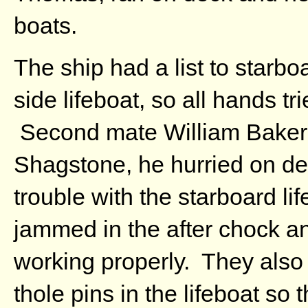
boats.
The ship had a list to starbo
side lifeboat, so all hands tr
Second mate William Baker 
Shagstone, he hurried on de
trouble with the starboard li
jammed in the after chock a
working properly. They also 
thole pins in the lifeboat so