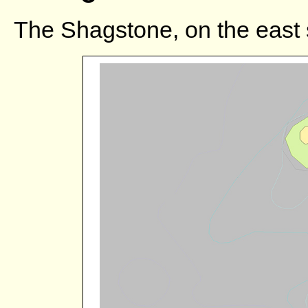
The Shagstone, on the east