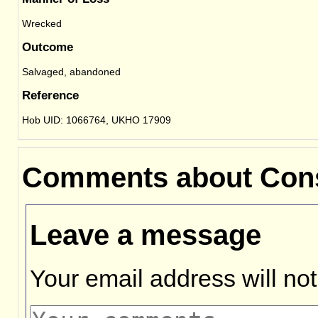
Wrecked
Outcome
Salvaged, abandoned
Reference
Hob UID: 1066764, UKHO 17909
Comments about Con
Leave a message
Your email address will not