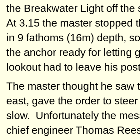
the Breakwater Light off the
At 3.15 the master stopped t
in 9 fathoms (16m) depth, so
the anchor ready for letting
lookout had to leave his post
The master thought he saw t
east, gave the order to stee
slow. Unfortunately the mes
chief engineer Thomas Rees 