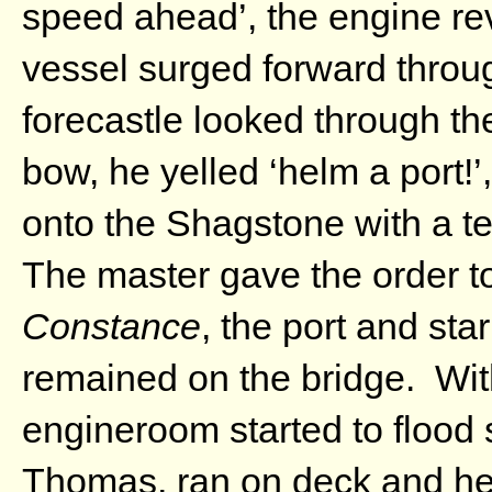
speed ahead’, the engine re
vessel surged forward throug
forecastle looked through th
bow, he yelled ‘helm a port!’
onto the Shagstone with a te
The master gave the order to
Constance
, the port and sta
remained on the bridge. With
engineroom started to flood
Thomas, ran on deck and help