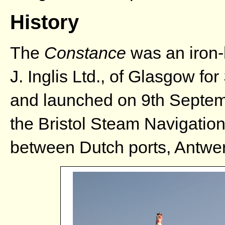
History
The
Constance
was an iron-
J. Inglis Ltd., of Glasgow f
and launched on 9th Septe
the Bristol Steam Navigatio
between Dutch ports, Antwer