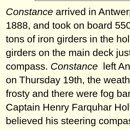
Constance
arrived in Antwer
1888, and took on board 550
tons of iron girders in the h
girders on the main deck just
compass.
Constance
left An
on Thursday 19th, the weath
frosty and there were fog ba
Captain Henry Farquhar Hol
believed his steering compas