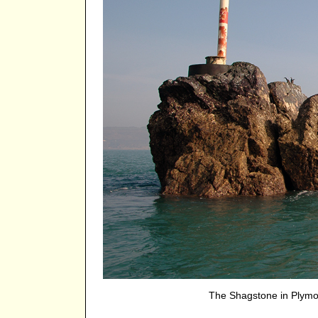
The Shagstone in Plym