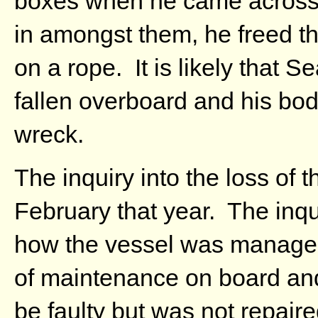
boxes when he came across
in amongst them, he freed th
on a rope. It is likely that 
fallen overboard and his bo
wreck.
The inquiry into the loss of 
February that year. The inq
how the vessel was managed
of maintenance on board an
be faulty but was not repai