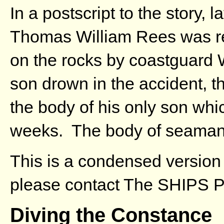
In a postscript to the story, 
Thomas William Rees was r
on the rocks by coastguard 
son drown in the accident, t
the body of his only son whi
weeks. The body of seaman 
This is a condensed version 
please contact The SHIPS Pr
Diving the Constance