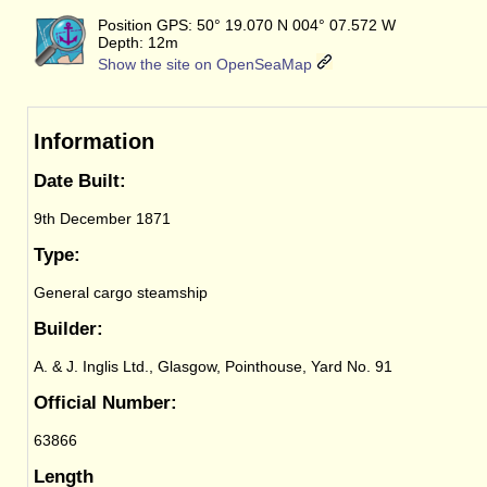
Position GPS: 50° 19.070 N 004° 07.572 W
Depth: 12m
Show the site on OpenSeaMap
Information
Date Built:
9th December 1871
Type:
General cargo steamship
Builder:
A. & J. Inglis Ltd., Glasgow, Pointhouse, Yard No. 91
Official Number:
63866
Length