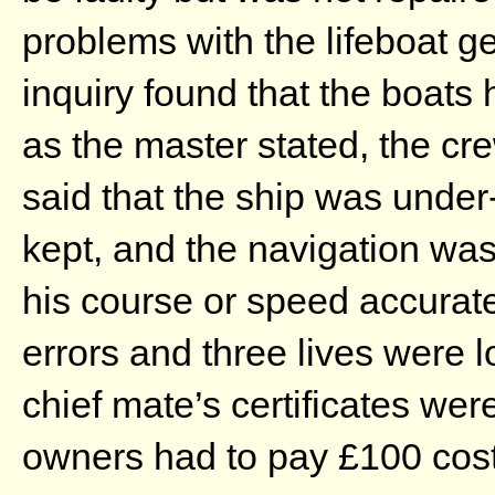
problems with the lifeboat 
inquiry found that the boats
as the master stated, the c
said that the ship was unde
kept, and the navigation wa
his course or speed accurate
errors and three lives were l
chief mate’s certificates we
owners had to pay £100 cost