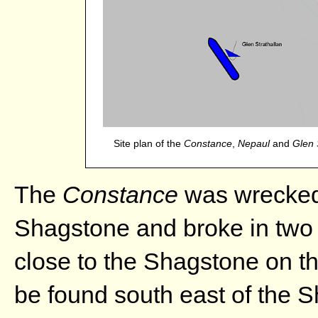
Site plan of the
Constance
,
Nepaul
and
Glen 
The
Constance
was wrecked 
Shagstone and broke in two 
close to the Shagstone on th
be found south east of the 