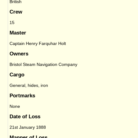
British
Crew
15
Master
Captain Henry Farquhar Holt
Owners
Bristol Steam Navigation Company
Cargo
General, hides, iron
Portmarks
None
Date of Loss
21st January 1888
Manner of Loss