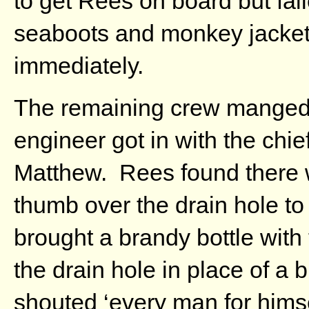
to get Rees on board but fa
seaboots and monkey jacket
immediately.
The remaining crew manged to
engineer got in with the chi
Matthew. Rees found there w
thumb over the drain hole t
brought a brandy bottle with
the drain hole in place of a 
shouted ‘every man for hims