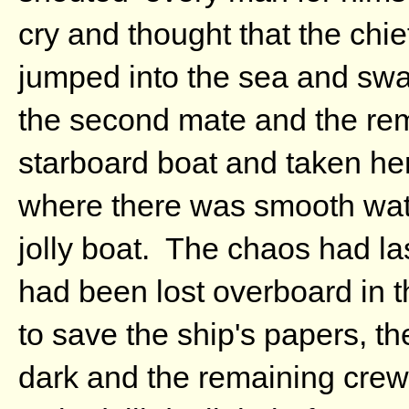
cry and thought that the chi
jumped into the sea and swam
the second mate and the re
starboard boat and taken her
where there was smooth wat
jolly boat. The chaos had la
had been lost overboard in t
to save the ship's papers, t
dark and the remaining crew 