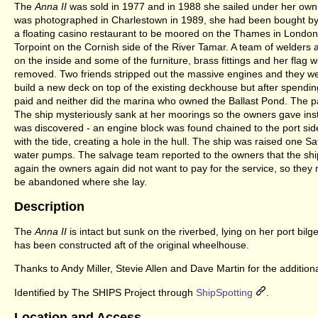
The
Anna II
was sold in 1977 and in 1988 she sailed under her own 
was photographed in Charlestown in 1989, she had been bought by 
a floating casino restaurant to be moored on the Thames in Londo
Torpoint on the Cornish side of the River Tamar. A team of welders 
on the inside and some of the furniture, brass fittings and her fla
removed. Two friends stripped out the massive engines and they w
build a new deck on top of the existing deckhouse but after spend
paid and neither did the marina who owned the Ballast Pond. The pa
The ship mysteriously sank at her moorings so the owners gave instruc
was discovered - an engine block was found chained to the port side
with the tide, creating a hole in the hull. The ship was raised one Sa
water pumps. The salvage team reported to the owners that the sh
again the owners again did not want to pay for the service, so the
be abandoned where she lay.
Description
The
Anna II
is intact but sunk on the riverbed, lying on her port bi
has been constructed aft of the original wheelhouse.
Thanks to Andy Miller, Stevie Allen and Dave Martin for the additional
Identified by The SHIPS Project through
ShipSpotting
.
Location and Access