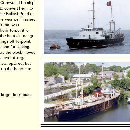
 Cornwall. The ship
o convert her into
he Ballast Pond at
he was well finished
rk that was
rom Torpoint to
he boat did not get
ngs off Torpoint.
eason for sinking
g as the block moved
he use of large
be repaired, but
 on the bottom to
 a large deckhouse