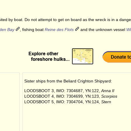
ited by boat. Do not attempt to get on board as the wreck is in a dange
den Bay
, fishing boat
Reine des Flots
and the unknown vessel
Wi
Sister ships from the
Beliard Crighton Shipyard
:
LOODSBOOT 3, IMO: 7304687, YN:122,
Anna II
LOODSBOOT 4, IMO: 7304699, YN:123,
Scorpios
LOODSBOOT 5, IMO: 7304704, YN:124,
Stern