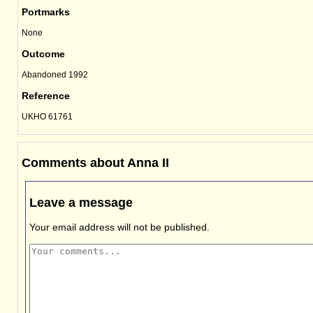
Portmarks
None
Outcome
Abandoned 1992
Reference
UKHO 61761
Comments about Anna II
Leave a message
Your email address will not be published.