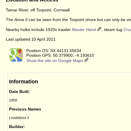
Tamar River, off Torpoint, Cornwall
The
Anna II
can be seen from the Torpoint shore but can only be vis
Nearby hulks include 1920s trawler
Master Hand
, steam tug
Cru
Last updated 10 April 2021
Position OS: SX 44131 55634
Position GPS: 50.379900, -4.193610
Show the site on Google Maps
Information
Date Built:
1950
Previous Names
Loodsboot 3
Builder: