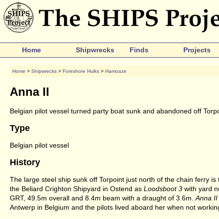
Home
Shipwrecks
Finds
Projects
Home
>
Shipwrecks
>
Foreshore Hulks
>
Hamoaze
Anna II
Belgian pilot vessel turned party boat sunk and abandoned off Torpo
Type
Belgian pilot vessel
History
The large steel ship sunk off Torpoint just north of the chain ferry i
the Beliard Crighton Shipyard in Ostend as
Loodsboot 3
with yard n
GRT, 49.5m overall and 8.4m beam with a draught of 3.6m.
Anna II
Antwerp in Belgium and the pilots lived aboard her when not workin