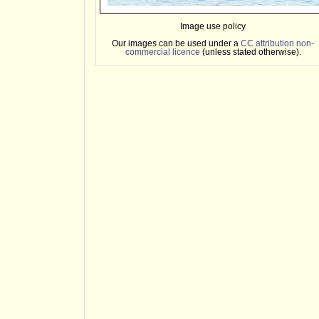
Image use policy
Our images can be used under a
CC attribution non-
commercial licence
(unless stated otherwise).