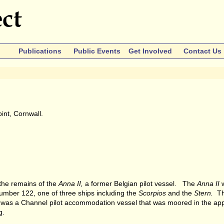
Publications
Public Events
Get Involved
Contact Us
int, Cornwall.
s the remains of the
Anna II,
a former Belgian pilot vessel. The
Anna II
w
umber 122, one of three ships including the
Scorpios
and the
Stern.
Th
was a Channel pilot accommodation vessel that was moored in the ap
g.