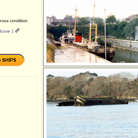
rous condition.
lcove 1