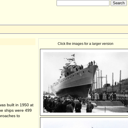
Click the images for a larger version
as built in 1950 at
e ships were 499
proaches to