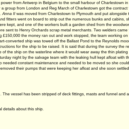
power from Antwerp in Belgium to the small harbour of Charlestown in
a group from London and Reg March of Charlestown got the contract t
n.
Anna II
was moved from Charlestown to Plymouth and put alongside t
and fitters went on board to strip out the numerous bunks and cabins, s
g were kept, and one of the workers built a garden shed from the woodwo
ere sent to Henry Orchards scrap metal merchants. Two welders came f
ing £150,000 the money ran out and work stopped, the team working on t
rt-converted ship was towed off the Ballast Pond to the Reynolds moori
tions for the ship to be raised. It is said that during the survey the r
 of the ship on the waterline where it would wear away the thin platin
turday night by the salvage team with the leaking hull kept afloat with t
ip needed constant maintenance and needed to be moved so she could 
y removed their pumps that were keeping her afloat and she soon settled
lge. The vessel has been stripped of deck fittings, masts and funnel and
 details about this ship.