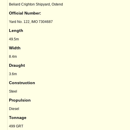
Beliard Crighton Shipyard, Ostend
Official Number:
Yard No. 122, IMO 7304687
Length
49.5m
Width
8.4m
Draught
3.6m
Construction
Steel
Propulsion
Diesel
Tonnage
499 GRT