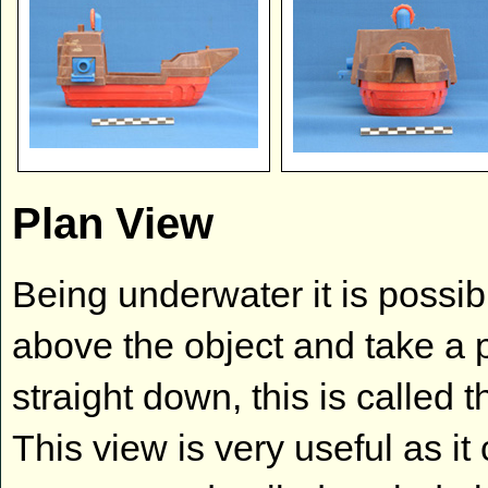
Plan View
Being underwater it is possibl
above the object and take a
straight down, this is called 
This view is very useful as i