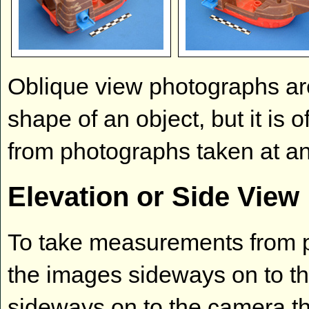
Oblique view photographs are
shape of an object, but it is 
from photographs taken at an
Elevation or Side View
To take measurements from ph
the images sideways on to the
sideways on to the camera 