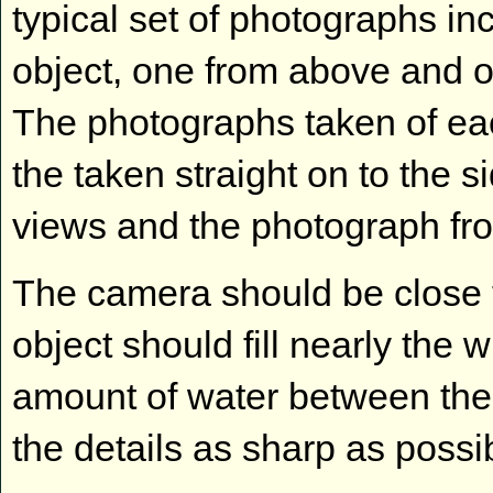
typical set of photographs in
object, one from above and 
The photographs taken of eac
the taken straight on to the 
views and the photograph fro
The camera should be close to
object should fill nearly the 
amount of water between th
the details as sharp as possi