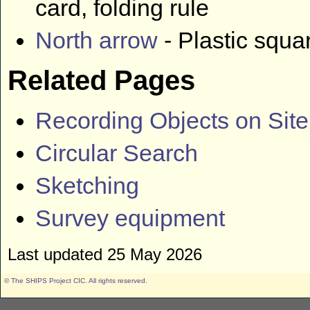
card, folding rule
North arrow
- Plastic squa
Related Pages
Recording Objects on Site
Circular Search
Sketching
Survey equipment
Last updated 25 May 2026
© The SHIPS Project CIC
. All rights reserved.