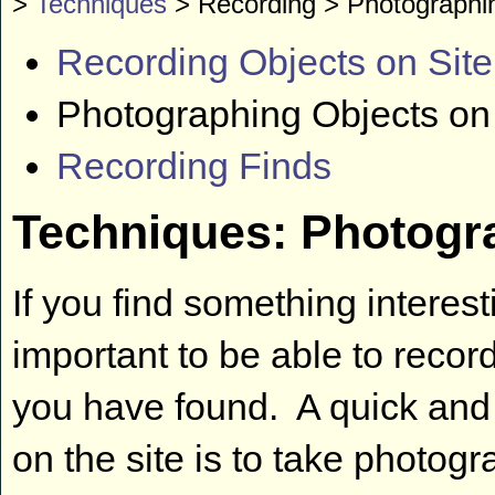
>
Techniques
> Recording > Photographi
Recording Objects on Site
Photographing Objects on
Recording Finds
Techniques: Photogra
If you find something interes
important to be able to reco
you have found. A quick and
on the site is to take photogra