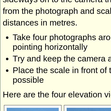
from the photograph and scale
distances in metres.
Take four photographs aro
pointing horizontally
Try and keep the camera a
Place the scale in front of 
possible
Here are the four elevation v