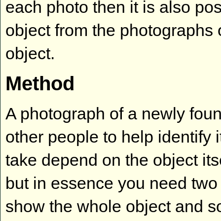
each photo then it is also po
object from the photographs 
object.
Method
A photograph of a newly fou
other people to help identify
take depend on the object its
but in essence you need two
show the whole object and som