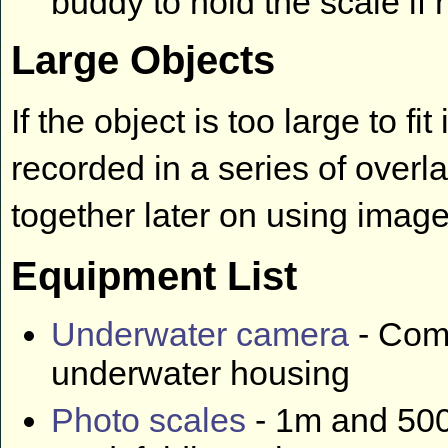
buddy to hold the scale if
Large Objects
If the object is too large to f
recorded in a series of overl
together later on using imag
Equipment List
Underwater camera
- Comp
underwater housing
Photo scales
- 1m and 500