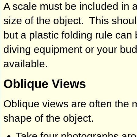
A scale must be included in a
size of the object. This shou
but a plastic folding rule ca
diving equipment or your budd
available.
Oblique Views
Oblique views are often the 
shape of the object.
Take four photographs aro