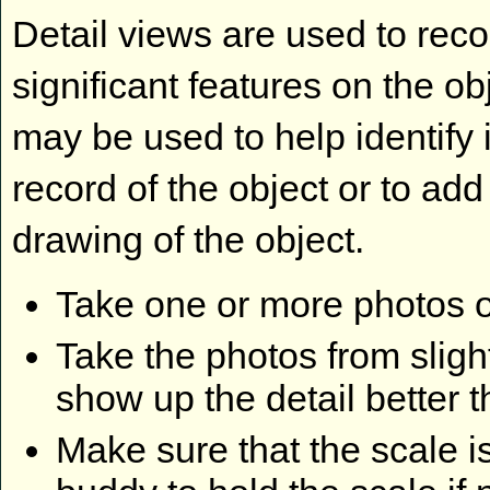
Detail views are used to rec
significant features on the ob
may be used to help identify i
record of the object or to add 
drawing of the object.
Take one or more photos o
Take the photos from slight
show up the detail better t
Make sure that the scale is