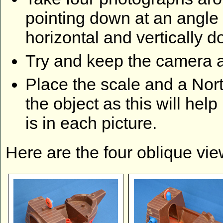
pointing down at an angle 
horizontal and vertically
Try and keep the camera a
Place the scale and a Nort
the object as this will hel
is in each picture.
Here are the four oblique vi