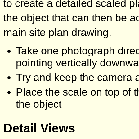
to create a detailed scaled p
the object that can then be a
main site plan drawing.
Take one photograph direct
pointing vertically downw
Try and keep the camera a
Place the scale on top of 
the object
Detail Views