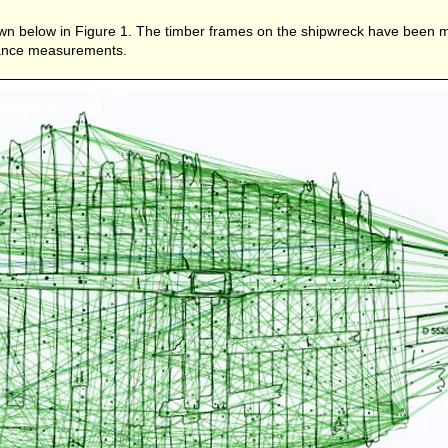
own below in Figure 1. The timber frames on the shipwreck have been m
stance measurements.