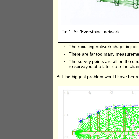
Fig 1: An 'Everything' network
The resulting network shape is point
There are far too many measuremen
The survey points are all on the stru
re-surveyed at a later date the chan
But the biggest problem would have been 