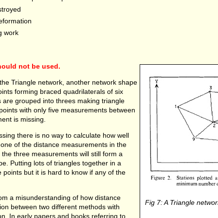
stroyed
deformation
g work
hould not be used.
 the Triangle network, another network shape
ints forming braced quadrilaterals of six
 are grouped into threes making triangle
r points with only five measurements between
ent is missing.
ing there is no way to calculate how well
f one of the distance measurements in the
en the three measurements will still form a
ape. Putting lots of triangles together in a
 points but it is hard to know if any of the
e from a misunderstanding of how distance
Fig 7: A Triangle networ
on between two different methods with
ion. In early papers and books referring to