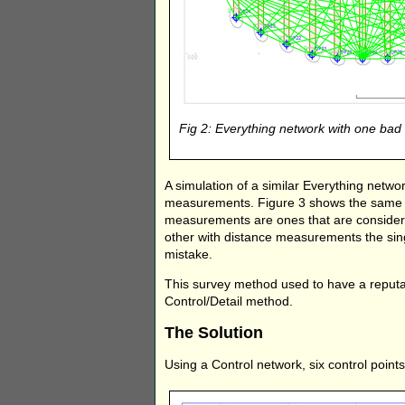
Fig 2: Everything network with one b
A simulation of a similar Everything net
measurements. Figure 3 shows the same n
measurements are ones that are considered
other with distance measurements the sing
mistake.
This survey method used to have a reputat
Control/Detail method.
The Solution
Using a Control network, six control points