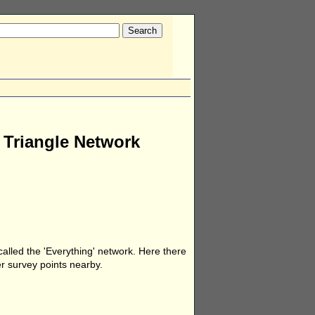
e Triangle Network
called the 'Everything' network. Here there
er survey points nearby.